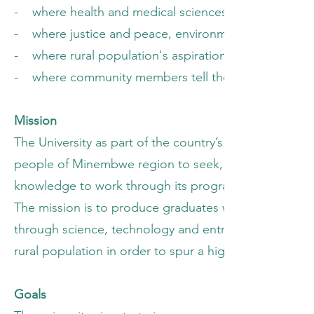
- where health and medical sciences respond to iss
- where justice and peace, environment protection, d
- where rural population's aspirations for an improved
- where community members tell their own stories an
Mission
The University as part of the country’s educational 
people of Minembwe region to seek, discover, interp
knowledge to work through its programs for the rura
The mission is to produce graduates who are morally 
through science, technology and entrepreneurship tha
rural population in order to spur a higher level of pr
Goals