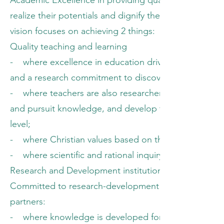
Academic Excellence in providing quality education p
realize their potentials and dignify their existence. In
vision focuses on achieving 2 things:
Quality teaching and learning
- where excellence in education drives both schola
and a research commitment to discover and apply n
- where teachers are also researchers working on ap
and pursuit knowledge, and develop their cognitive ski
level;
- where Christian values based on theology of work, 
- where scientific and rational inquiry are solidly 
Research and Development institution
Committed to research-development approach involving
partners:
- where knowledge is developed for and with the lo