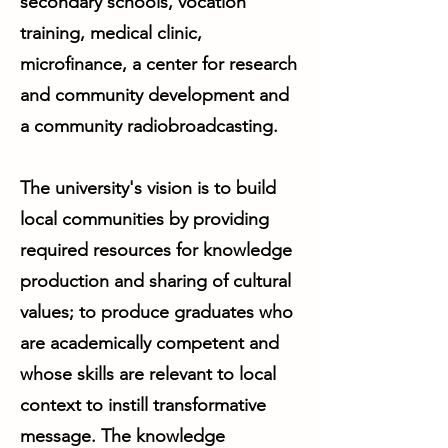
secondary schools, vocation
training, medical clinic,
microfinance, a center for research
and community development and
a community radiobroadcasting.
The university's vision is to build
local communities by providing
required resources for knowledge
production and sharing of cultural
values; to produce graduates who
are academically competent and
whose skills are relevant to local
context to instill transformative
message. The knowledge