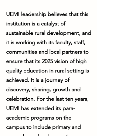
UEMI leadership believes that this
institution is a catalyst of
sustainable rural development, and
it is working with its faculty, staff,
communities and local partners to
ensure that its 2025 vision of high
quality education in rural setting is
achieved. It is a journey of
discovery, sharing, growth and
celebration. For the last ten years,
UEMI has extended its para-
academic programs on the
campus to include primary and