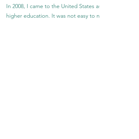
In 2008, I came to the United States as a refugee. Pa
higher education. It was not easy to navigate the edu
worked assiduously year after year to improve academic
from Colby College. Passionate about pursuing afford
communities around the world, my volunteering experi
it solidified my keen interest in pursuing an advanc
In the summer of 2016, I volunteered, along with 3 
Eben-Ezer University of Minembwe in an intensive s
secondary school students from diverse ethnic back
Lazare Sebitereko, two amazing individuals whose passio
people in Minembwe.
While there, I witnessed women and girls fetching dri
were washing clothes. I noticed that there was littl
the lack of communal awareness pertaining to the co