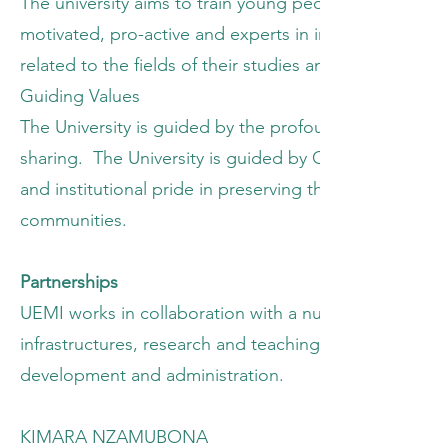
The university aims to train young people who are theo
motivated, pro-active and experts in instruction, pr
related to the fields of their studies and to impart hu
Guiding Values
The University is guided by the profound humane and 
sharing. The University is guided by Christian values,
and institutional pride in preserving the good name of 
communities.
Partnerships
UEMI works in collaboration with a number of local a
infrastructures, research and teaching programs, sch
development and administration.
KIMARA NZAMUBONA