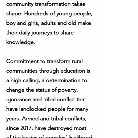
community transformation takes
shape. Hundreds of young people,
boy and girls, adults and old make
their daily journeys to share
knowledge.
Commitment to transform rural
communities through education is
a high calling, a determination to
change the status of poverty,
ignorance and tribal conflict that
have landlocked people for many
years. Armed and tribal conflicts,
since 2017, have destroyed most
of the basics of peoples’ livelihood