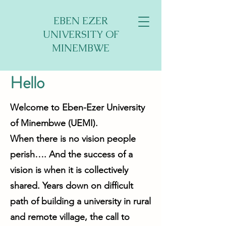
EBEN EZER
UNIVERSITY OF
MINEMBWE
Hello
Welcome to Eben-Ezer University
of Minembwe (UEMI).
When there is no vision people
perish…. And the success of a
vision is when it is collectively
shared. Years down on difficult
path of building a university in rural
and remote village, the call to