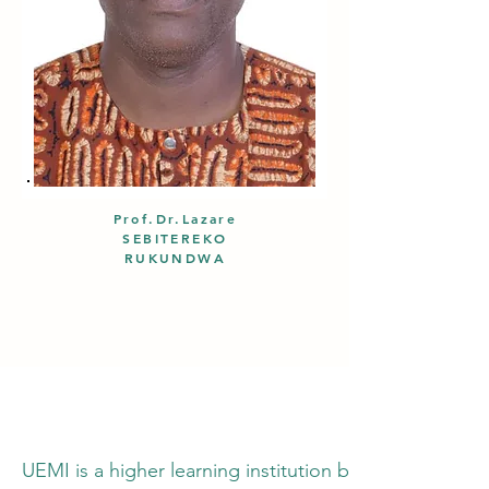
Prof.Dr.Lazare
SEBITEREKO
RUKUNDWA
UEMI is a higher learning institution based in the h