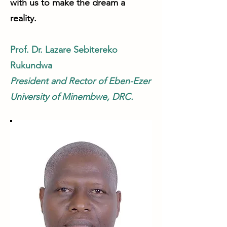
with us to make the dream a
reality.
Prof. Dr. Lazare Sebitereko
Rukundwa
President and Rector of Eben-Ezer
University of Minembwe, DRC.