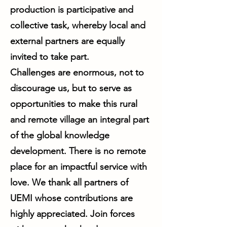
production is participative and
collective task, whereby local and
external partners are equally
invited to take part.
Challenges are enormous, not to
discourage us, but to serve as
opportunities to make this rural
and remote village an integral part
of the global knowledge
development. There is no remote
place for an impactful service with
love. We thank all partners of
UEMI whose contributions are
highly appreciated. Join forces