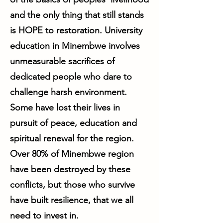
and the only thing that still stands
is HOPE to restoration. University
education in Minembwe involves
unmeasurable sacrifices of
dedicated people who dare to
challenge harsh environment.
Some have lost their lives in
pursuit of peace, education and
spiritual renewal for the region.
Over 80% of Minembwe region
have been destroyed by these
conflicts, but those who survive
have built resilience, that we all
need to invest in.