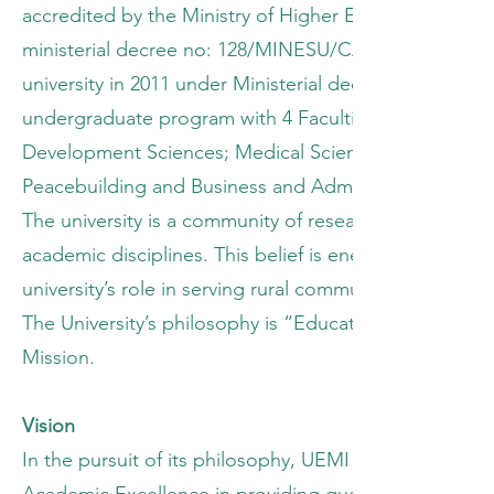
accredited by the Ministry of Higher Education and U
ministerial decree no: 128/MINESU/CAB.MIN/FL/RS/2006
university in 2011 under Ministerial decree, no: 33
undergraduate program with 4 Faculties namely, The
Development Sciences; Medical Sciences and Education
Peacebuilding and Business and Administration amon
The university is a community of researchers and sch
academic disciplines. This belief is energized by a 
university’s role in serving rural communities of Mi
The University’s philosophy is “Education for Sustai
Mission.
Vision
In the pursuit of its philosophy, UEMI is inspired by i